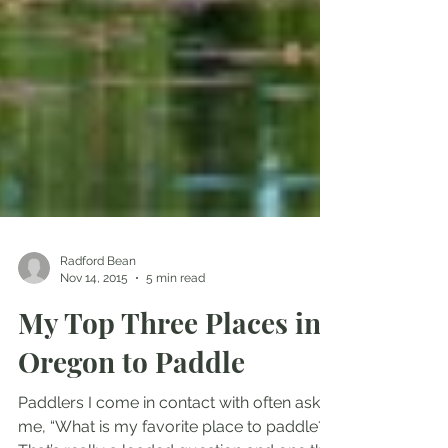
Radford Bean
Nov 14, 2015
5 min read