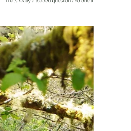
My Top Three Places in
Oregon to Paddle
Paddlers I come in contact with often ask
me, “What is my favorite place to paddle?”
That’s really a loaded question and one that
is...