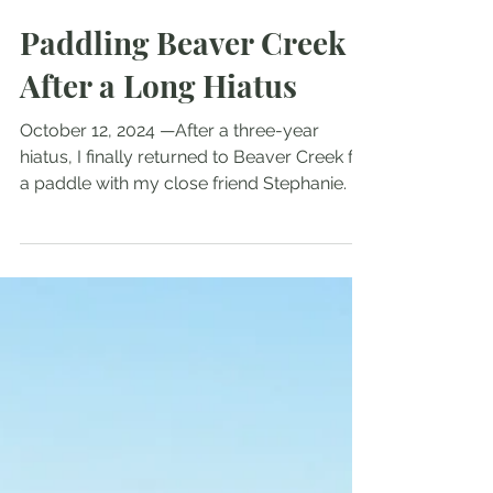
Radford Bean
Oct 13, 2024
6 min read
Paddling Beaver Creek
After a Long Hiatus
October 12, 2024 —After a three-year
hiatus, I finally returned to Beaver Creek for
a paddle with my close friend Stephanie. I
hadn’t...