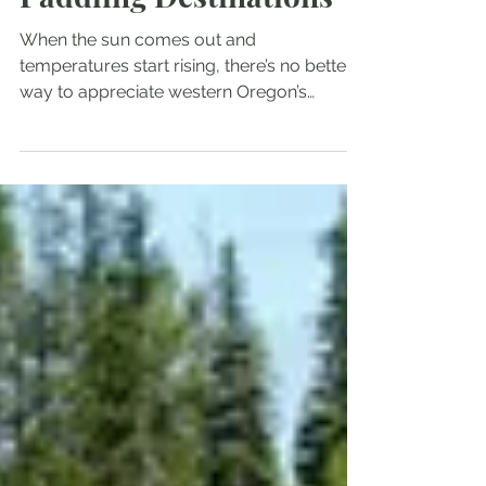
My Top Five Oregon
Paddling Destinations
When the sun comes out and
temperatures start rising, there’s no better
way to appreciate western Oregon’s
beauty than to take out the...