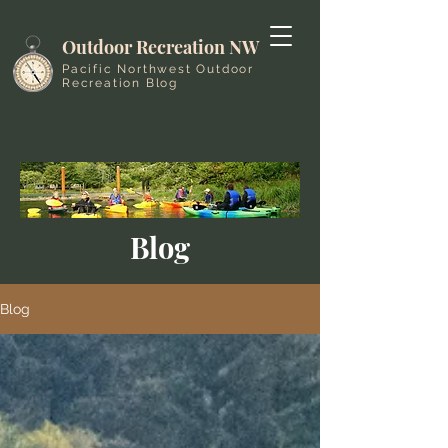
Outdoor Recreation NW
Pacific Northwest Outdoor
Recreation Blog
Blog
Blog