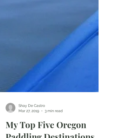
Shay De Castro
Mar 27, 2019
3 min read