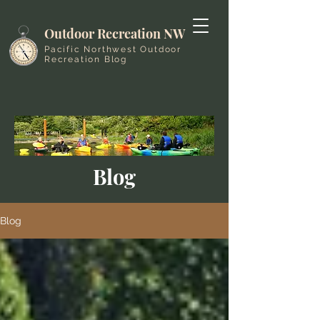
Outdoor Recreation NW
Pacific Northwest Outdoor
Recreation Blog
Blog
Blog