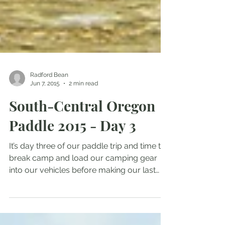
Radford Bean
Jun 7, 2015
2 min read
South-Central Oregon
Paddle 2015 - Day 3
It’s day three of our paddle trip and time to
break camp and load our camping gear
into our vehicles before making our last
paddle of the...