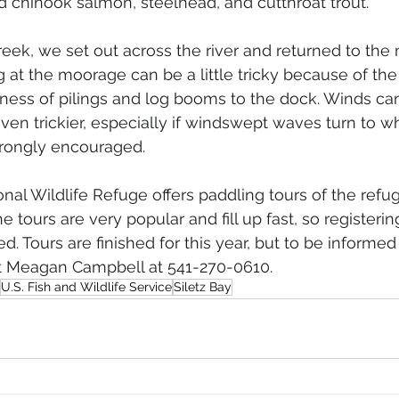
 chinook salmon, steelhead, and cutthroat trout.
eek, we set out across the river and returned to the
g at the moorage can be a little tricky because of th
ness of pilings and log booms to the dock. Winds c
even trickier, especially if windswept waves turn to w
trongly encouraged.
onal Wildlife Refuge offers paddling tours of the refu
ours are very popular and fill up fast, so registering
 Tours are finished for this year, but to be informed
act Meagan Campbell at 541-270-0610.
U.S. Fish and Wildlife Service
Siletz Bay