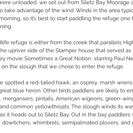
 were unloaded, we set out from Siletz Bay Moorage
to take advantage of the wind. Winds in the area typica
morning, so it’s best to start paddling the refuge one
ning.
life refuge is either from the creek that parallels Hi
the upriver side of the Stamper house that served as
sey movie Sometimes a Great Notion, starring Paul 
 on the slough that we chose to enter the refuge.
 spotted a red-tailed hawk, an osprey, marsh wrens,
great blue heron. Other birds paddlers are likely to e
, mergansers, pintails, American wigeons, green-wing
as, and common yellowthroats. The slough winds its wa
 it heads out to Siletz Bay. Out in the bay paddlers w
, dowitchers, whimbrels, semipalmated plovers, and 