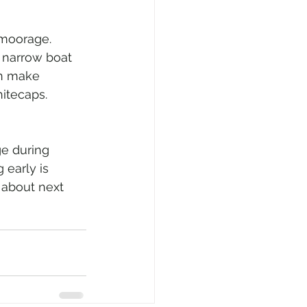
 moorage. 
e narrow boat 
an make 
hitecaps. 
ge during 
 early is 
 about next 