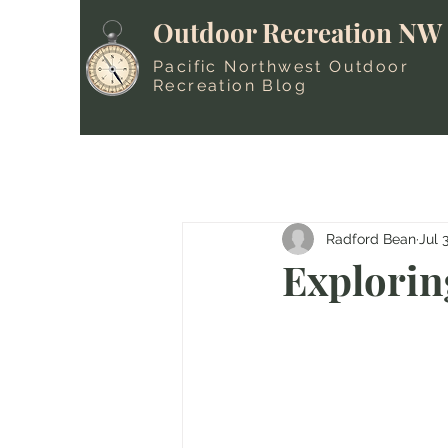
Outdoor Recreation NW
Pacific Northwest Outdoor
Recreation Blog
Radford Bean
Jul 
Explorin