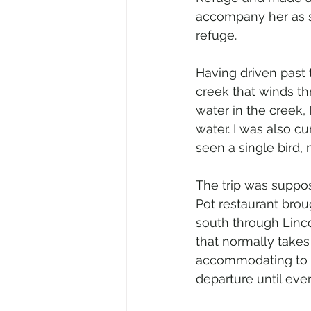
accompany her as s
refuge.
Having driven past
creek that winds thr
water in the creek,
water. I was also cu
seen a single bird,
The trip was suppose
Pot restaurant broug
south through Linco
that normally takes
accommodating to tho
departure until eve