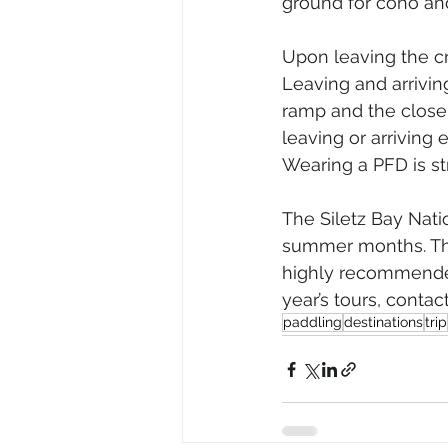
ground for coho and
Upon leaving the cr
Leaving and arrivin
ramp and the close
leaving or arriving 
Wearing a PFD is s
The Siletz Bay Nati
summer months. The t
highly recommended.
year’s tours, cont
paddling
destinations
trip