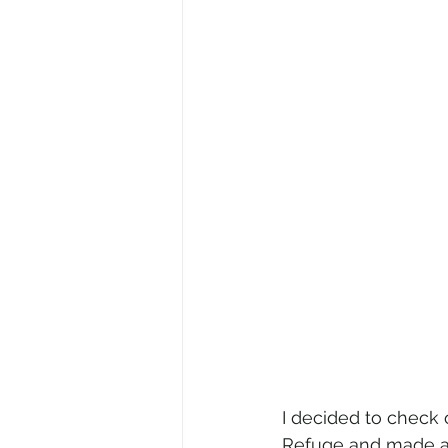
I decided to check o
Refuge and made a