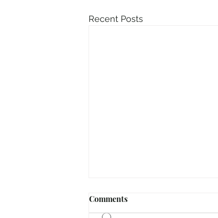
Recent Posts
Comments