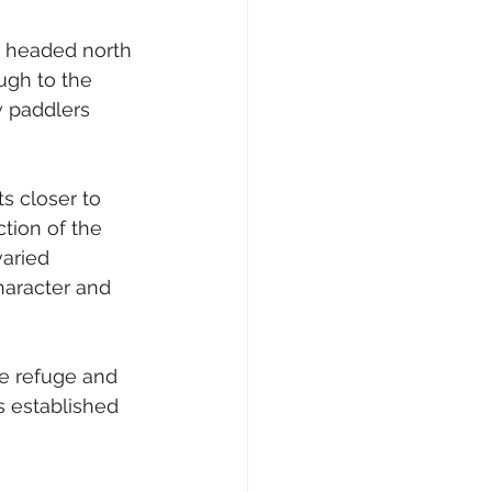
d headed north 
ugh to the 
w paddlers 
s closer to 
tion of the 
aried 
haracter and 
e refuge and 
s established 