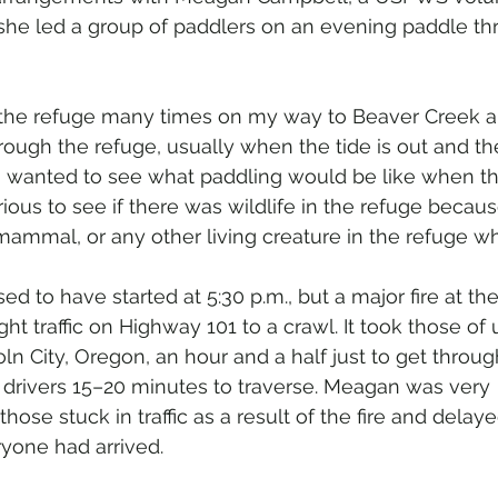
he led a group of paddlers on an evening paddle th
 the refuge many times on my way to Beaver Creek a
ough the refuge, usually when the tide is out and there
 I wanted to see what paddling would be like when t
rious to see if there was wildlife in the refuge becau
 mammal, or any other living creature in the refuge wh
d to have started at 5:30 p.m., but a major fire at the
ht traffic on Highway 101 to a crawl. It took those of 
ln City, Oregon, an hour and a half just to get throu
 drivers 15–20 minutes to traverse. Meagan was very 
se stuck in traffic as a result of the fire and delaye
ryone had arrived.