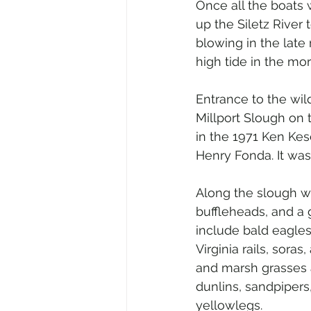
Once all the boats
up the Siletz River 
blowing in the late 
high tide in the mor
Entrance to the wild
Millport Slough on 
in the 1971 Ken Ke
Henry Fonda. It was
Along the slough we
buffleheads, and a 
include bald eagles
Virginia rails, sor
and marsh grasses as
dunlins, sandpipers
yellowlegs.