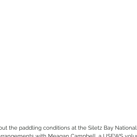
ut the paddling conditions at the Siletz Bay National 
rrangements with Meagan Campbell, a USFWS volunt