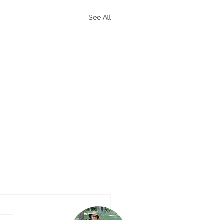
See All