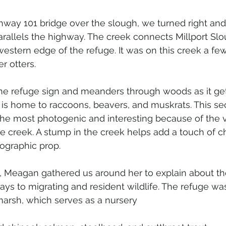
hway 101 bridge over the slough, we turned right an
arallels the highway. The creek connects Millport Slo
 western edge of the refuge. It was on this creek a fe
er otters.
he refuge sign and meanders through woods as it get
d is home to raccoons, beavers, and muskrats. This sec
the most photogenic and interesting because of the v
e creek. A stump in the creek helps add a touch of c
ographic prop.
p, Meagan gathered us around her to explain about th
lays to migrating and resident wildlife. The refuge wa
 marsh, which serves as a nursery