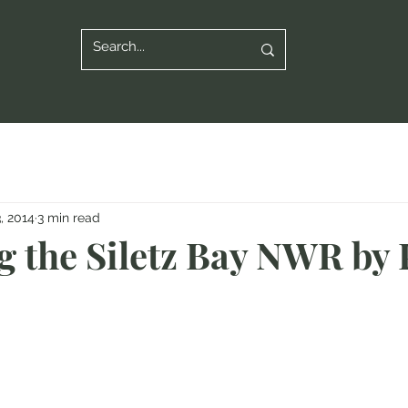
3, 2014
3 min read
g the Siletz Bay NWR by