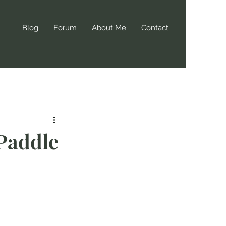
Blog
Forum
About Me
Contact
 Paddle