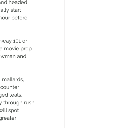
 and headed 
lly start 
 hour before 
ghway 101 or 
 a movie prop 
Newman and 
 mallards, 
ncounter 
ed teals, 
y through rush 
ill spot 
greater 