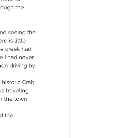
rough the 
nd seeing the 
 is little 
he creek had 
se I had never 
en driving by.
 historic Crab 
us traveling 
gh the town 
d the 