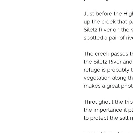
Just before the Hig
up the creek that p
Siletz River on the
spotted a pair of riv
The creek passes t
the Siletz River an
refuge is probably 
vegetation along th
makes a great phot
Throughout the tri
the importance it p
to protect the salt