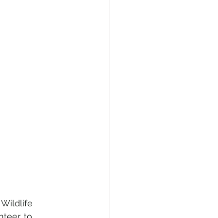
Wildlife 
eer, to 