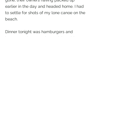
gone, their owners having packed up 
earlier in the day and headed home. I had 
to settle for shots of my lone canoe on the 
beach.
Dinner tonight was hamburgers and 
beans; maybe not quite as delectable as 
my dinner last night, but nonetheless 
filling and tasty.
After cleaning the dishes, I walked down 
to where the others from Kayak Portland 
had gathered for a campfire. We sat 
around the fire talking about paddling 
trips here and in other locations, and we 
spent some time getting to know one 
another since this was the first time many 
of us had ever met.
I plan on leading them to some of the 
spots tomorrow I had visited today, so we 