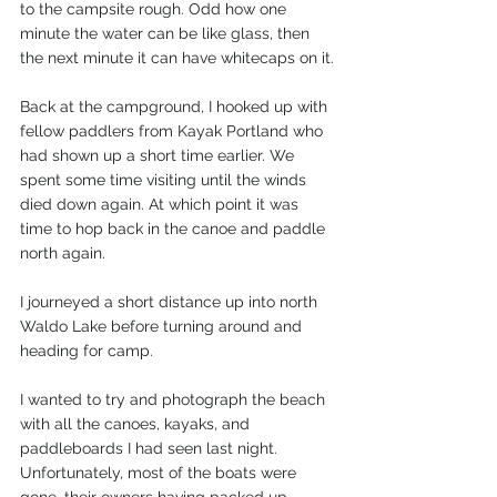
to the campsite rough. Odd how one 
minute the water can be like glass, then 
the next minute it can have whitecaps on it.
Back at the campground, I hooked up with 
fellow paddlers from Kayak Portland who 
had shown up a short time earlier. We 
spent some time visiting until the winds 
died down again. At which point it was 
time to hop back in the canoe and paddle 
north again.
I journeyed a short distance up into north 
Waldo Lake before turning around and 
heading for camp.
I wanted to try and photograph the beach 
with all the canoes, kayaks, and 
paddleboards I had seen last night. 
Unfortunately, most of the boats were 