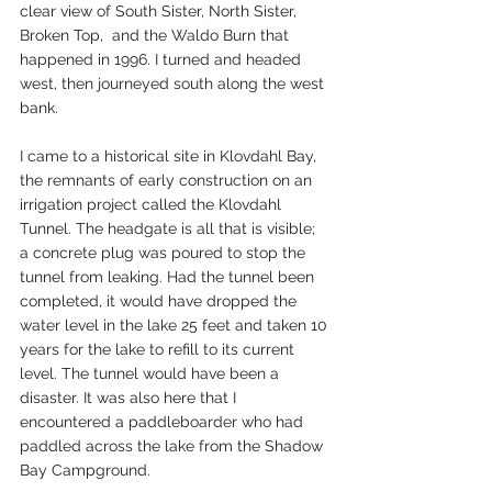
clear view of South Sister, North Sister, 
Broken Top,  and the Waldo Burn that 
happened in 1996. I turned and headed 
west, then journeyed south along the west 
bank.
I came to a historical site in Klovdahl Bay, 
the remnants of early construction on an 
irrigation project called the Klovdahl 
Tunnel. The headgate is all that is visible; 
a concrete plug was poured to stop the 
tunnel from leaking. Had the tunnel been 
completed, it would have dropped the 
water level in the lake 25 feet and taken 10 
years for the lake to refill to its current 
level. The tunnel would have been a 
disaster. It was also here that I 
encountered a paddleboarder who had 
paddled across the lake from the Shadow 
Bay Campground.