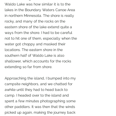
Waldo Lake was how similar it is to the 
lakes in the Boundary Waters Canoe Area 
in northern Minnesota. The shore is really 
rocky, and many of the rocks on the 
eastern shore of the lake extend quite a 
ways from the shore. I had to be careful 
not to hit one of them, especially when the 
water got choppy and masked their 
locations. The eastern shore in the 
southern half of Waldo Lake is also 
shallower, which accounts for the rocks 
extending so far from shore.
Approaching the island, I bumped into my 
campsite neighbors, and we chatted for 
awhile until they had to head back to 
camp. I headed over to the island and 
spent a few minutes photographing some 
other paddlers. It was then that the winds 
picked up again, making the journey back 