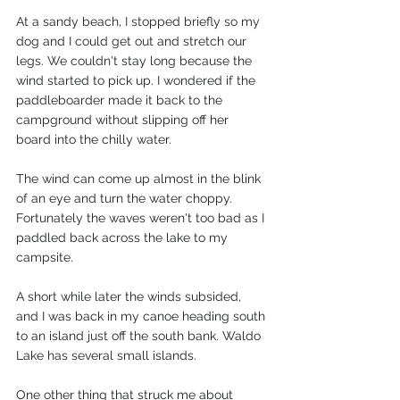
At a sandy beach, I stopped briefly so my 
dog and I could get out and stretch our 
legs. We couldn't stay long because the 
wind started to pick up. I wondered if the 
paddleboarder made it back to the 
campground without slipping off her 
board into the chilly water.
The wind can come up almost in the blink 
of an eye and turn the water choppy. 
Fortunately the waves weren't too bad as I 
paddled back across the lake to my 
campsite.
A short while later the winds subsided, 
and I was back in my canoe heading south 
to an island just off the south bank. Waldo 
Lake has several small islands.
One other thing that struck me about 