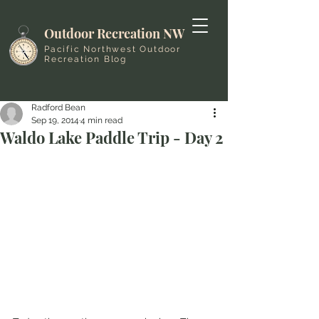
Outdoor Recreation NW
Pacific Northwest Outdoor
Recreation Blog
Radford Bean
Sep 19, 2014
4 min read
Waldo Lake Paddle Trip - Day 2