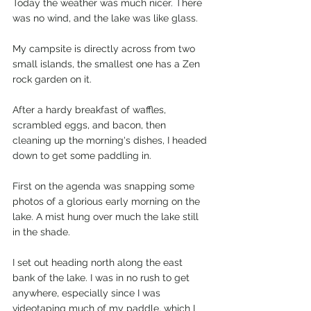
Today the weather was much nicer. There 
was no wind, and the lake was like glass.
My campsite is directly across from two 
small islands, the smallest one has a Zen 
rock garden on it.
After a hardy breakfast of waffles, 
scrambled eggs, and bacon, then 
cleaning up the morning's dishes, I headed 
down to get some paddling in.
First on the agenda was snapping some 
photos of a glorious early morning on the 
lake. A mist hung over much the lake still 
in the shade.
I set out heading north along the east 
bank of the lake. I was in no rush to get 
anywhere, especially since I was 
videotaping much of my paddle, which I 