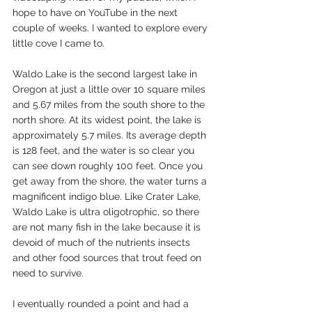
hope to have on YouTube in the next 
couple of weeks. I wanted to explore every 
little cove I came to.
Waldo Lake is the second largest lake in 
Oregon at just a little over 10 square miles 
and 5.67 miles from the south shore to the 
north shore. At its widest point, the lake is 
approximately 5.7 miles. Its average depth 
is 128 feet, and the water is so clear you 
can see down roughly 100 feet. Once you 
get away from the shore, the water turns a 
magnificent indigo blue. Like Crater Lake, 
Waldo Lake is ultra oligotrophic, so there 
are not many fish in the lake because it is 
devoid of much of the nutrients insects 
and other food sources that trout feed on 
need to survive.
I eventually rounded a point and had a 