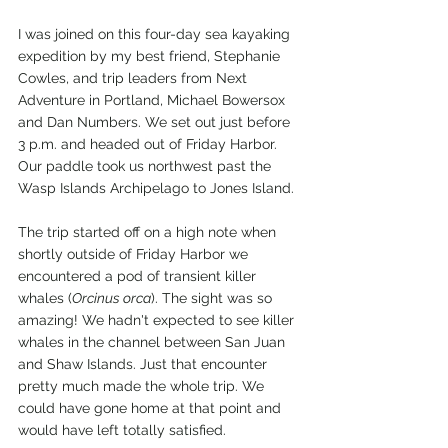
I was joined on this four-day sea kayaking 
expedition by my best friend, Stephanie 
Cowles, and trip leaders from Next 
Adventure in Portland, Michael Bowersox 
and Dan Numbers. We set out just before 
3 p.m. and headed out of Friday Harbor. 
Our paddle took us northwest past the 
Wasp Islands Archipelago to Jones Island.
The trip started off on a high note when 
shortly outside of Friday Harbor we 
encountered a pod of transient killer 
whales (
Orcinus orca
). The sight was so 
amazing! We hadn't expected to see killer 
whales in the channel between San Juan 
and Shaw Islands. Just that encounter 
pretty much made the whole trip. We 
could have gone home at that point and 
would have left totally satisfied. 