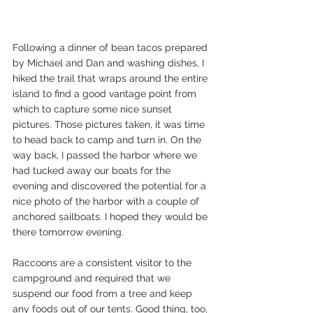
Following a dinner of bean tacos prepared 
by Michael and Dan and washing dishes, I 
hiked the trail that wraps around the entire 
island to find a good vantage point from 
which to capture some nice sunset 
pictures. Those pictures taken, it was time 
to head back to camp and turn in. On the 
way back, I passed the harbor where we 
had tucked away our boats for the 
evening and discovered the potential for a 
nice photo of the harbor with a couple of 
anchored sailboats. I hoped they would be 
there tomorrow evening.
Raccoons are a consistent visitor to the 
campground and required that we 
suspend our food from a tree and keep 
any foods out of our tents. Good thing, too, 