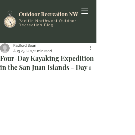
Outdoor Recreation NW
Pacific Northwest Outdoor
Recreation Blog
Radford Bean
Aug 25, 2017
2 min read
Four-Day Kayaking Expedition
in the San Juan Islands - Day 1