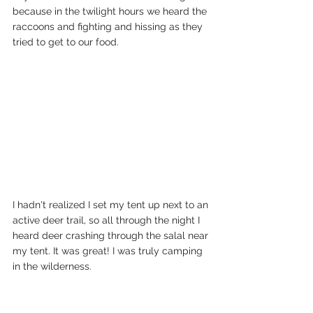
because in the twilight hours we heard the 
raccoons and fighting and hissing as they 
tried to get to our food.
I hadn't realized I set my tent up next to an 
active deer trail, so all through the night I 
heard deer crashing through the salal near 
my tent. It was great! I was truly camping 
in the wilderness. 
So far my trip to the San Juan Islands is off 
to a great start.