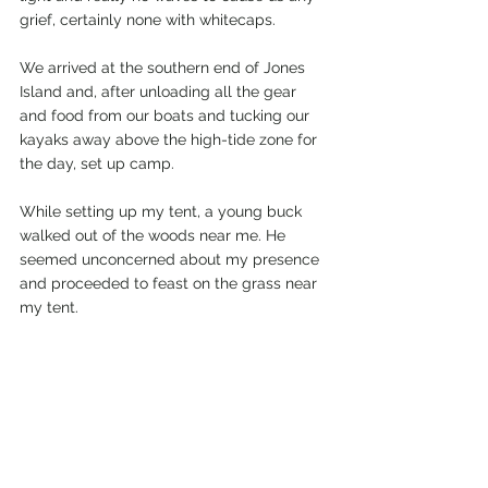
grief, certainly none with whitecaps.
We arrived at the southern end of Jones 
Island and, after unloading all the gear 
and food from our boats and tucking our 
kayaks away above the high-tide zone for 
the day, set up camp.
While setting up my tent, a young buck 
walked out of the woods near me. He 
seemed unconcerned about my presence 
and proceeded to feast on the grass near 
my tent.