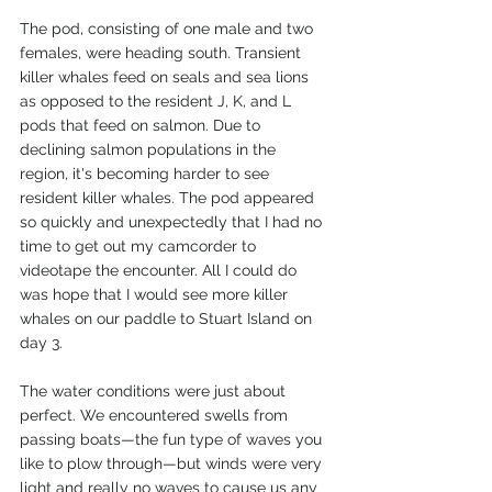
The pod, consisting of one male and two 
females, were heading south. Transient 
killer whales feed on seals and sea lions 
as opposed to the resident J, K, and L 
pods that feed on salmon. Due to 
declining salmon populations in the 
region, it's becoming harder to see 
resident killer whales. The pod appeared 
so quickly and unexpectedly that I had no 
time to get out my camcorder to 
videotape the encounter. All I could do 
was hope that I would see more killer 
whales on our paddle to Stuart Island on 
day 3.
The water conditions were just about 
perfect. We encountered swells from 
passing boats—the fun type of waves you 
like to plow through—but winds were very 
light and really no waves to cause us any 