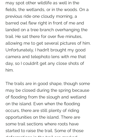
may spot other wildlife as well in the 
fields, the wetlands, or in the woods. On a 
previous ride one cloudy morning, a 
barred owl flew right in front of me and 
landed on a tree branch overhanging the 
trail. He sat there for over five minutes, 
allowing me to get several pictures of him. 
Unfortunately, I hadn’t brought my good 
camera and telephoto lens with me that 
day, so I couldn’t get any close shots of 
him.
The trails are in good shape, though some 
may be closed during the spring because 
of flooding from the slough and wetland 
on the island. Even when the flooding 
occurs, there are still plenty of riding 
opportunities on the island. There are 
some trail sections where roots have 
started to raise the trail. Some of those 