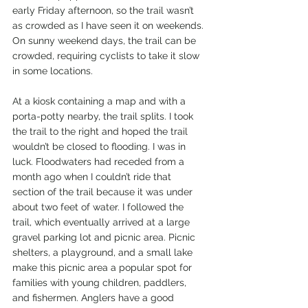
early Friday afternoon, so the trail wasn’t 
as crowded as I have seen it on weekends. 
On sunny weekend days, the trail can be 
crowded, requiring cyclists to take it slow 
in some locations.
At a kiosk containing a map and with a 
porta-potty nearby, the trail splits. I took 
the trail to the right and hoped the trail 
wouldn’t be closed to flooding. I was in 
luck. Floodwaters had receded from a 
month ago when I couldn’t ride that 
section of the trail because it was under 
about two feet of water. I followed the 
trail, which eventually arrived at a large 
gravel parking lot and picnic area. Picnic 
shelters, a playground, and a small lake 
make this picnic area a popular spot for 
families with young children, paddlers, 
and fishermen. Anglers have a good 