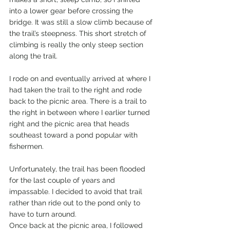
into a lower gear before crossing the 
bridge. It was still a slow climb because of 
the trail’s steepness. This short stretch of 
climbing is really the only steep section 
along the trail. 
I rode on and eventually arrived at where I 
had taken the trail to the right and rode 
back to the picnic area. There is a trail to 
the right in between where I earlier turned 
right and the picnic area that heads 
southeast toward a pond popular with 
fishermen. 
Unfortunately, the trail has been flooded 
for the last couple of years and 
impassable. I decided to avoid that trail 
rather than ride out to the pond only to 
have to turn around. 
Once back at the picnic area, I followed 