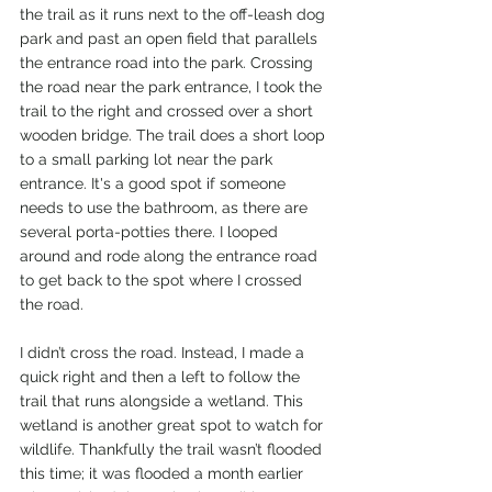
the trail as it runs next to the off-leash dog 
park and past an open field that parallels 
the entrance road into the park. Crossing 
the road near the park entrance, I took the 
trail to the right and crossed over a short 
wooden bridge. The trail does a short loop 
to a small parking lot near the park 
entrance. It's a good spot if someone 
needs to use the bathroom, as there are 
several porta-potties there. I looped 
around and rode along the entrance road 
to get back to the spot where I crossed 
the road. 
I didn’t cross the road. Instead, I made a 
quick right and then a left to follow the 
trail that runs alongside a wetland. This 
wetland is another great spot to watch for 
wildlife. Thankfully the trail wasn’t flooded 
this time; it was flooded a month earlier 