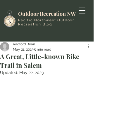
Outdoor Recreation NW
Pacific Northwest Outdoor
Recreation Blog
Radford Bean
May 21, 2023
5 min read
A Great, Little-known Bike
Trail in Salem
Updated:
May 22, 2023