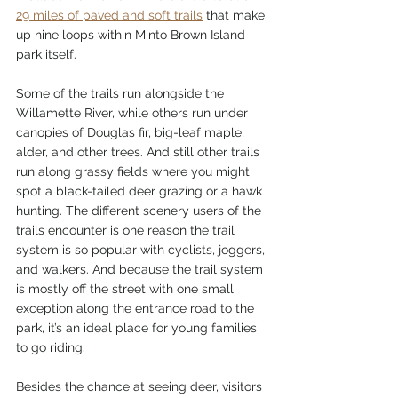
29 miles of paved and soft trails
 that make 
up nine loops within Minto Brown Island 
park itself.
Some of the trails run alongside the 
Willamette River, while others run under 
canopies of Douglas fir, big-leaf maple, 
alder, and other trees. And still other trails 
run along grassy fields where you might 
spot a black-tailed deer grazing or a hawk 
hunting. The different scenery users of the 
trails encounter is one reason the trail 
system is so popular with cyclists, joggers, 
and walkers. And because the trail system 
is mostly off the street with one small 
exception along the entrance road to the 
park, it’s an ideal place for young families 
to go riding. 
Besides the chance at seeing deer, visitors 