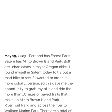
May 19, 2023
—Portland has Forest Park; 
Salem has Minto Brown Island Park. Both 
are urban oases in major Oregon cities. I 
found myself in Salem today to try out a 
road bike to see if I wanted to order its 
more colorful version, so this gave me the 
opportunity to grab my bike and ride the 
more than 15 miles of paved trails that 
make up Minto Brown Island Park, 
Riverfront Park, and across the river to 
Wallace Marine Park. There are a total of 