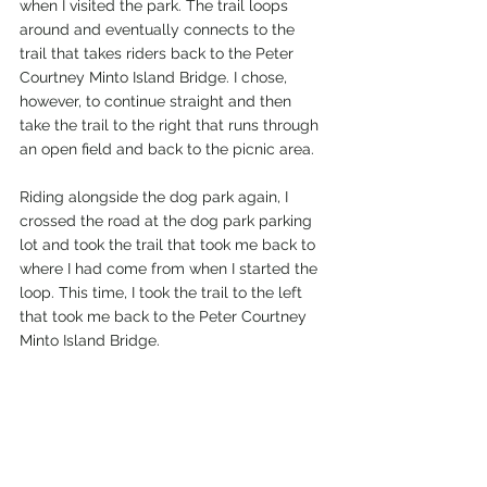
when I visited the park. The trail loops 
around and eventually connects to the 
trail that takes riders back to the Peter 
Courtney Minto Island Bridge. I chose, 
however, to continue straight and then 
take the trail to the right that runs through 
an open field and back to the picnic area.
Riding alongside the dog park again, I 
crossed the road at the dog park parking 
lot and took the trail that took me back to 
where I had come from when I started the 
loop. This time, I took the trail to the left 
that took me back to the Peter Courtney 
Minto Island Bridge. 
Once back in Riverfront Park, I rode north 
to the pedestrian bridge that crosses the 
Willamette River. The sternwheeler was 
out conducting a tour of the river for 
guests as I crossed the bridge over to 