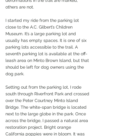
deformations in the trail are marked, 
others are not.
I started my ride from the parking lot 
close to the A.C. Gilbert’s Children 
Museum. It’s a large parking lot and 
usually has empty spaces. It is one of six 
parking lots accessible to the trail. A 
seventh parking lot is available at the off-
leash area on Minto Brown Island, but that 
should be left for dog owners using the 
dog park.
Setting out from the parking lot, I rode 
south through Riverfront Park and crossed 
over the Peter Courtney Minto Island 
Bridge. The white-span bridge is located 
next to the large globe in the park. Once 
across the bridge, I passed a natural area 
restoration project. Bright orange 
California poppies were in bloom. It was 