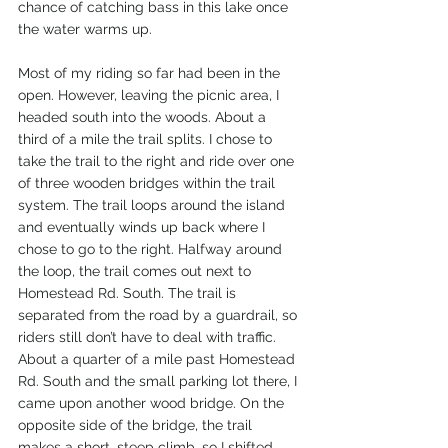
chance of catching bass in this lake once 
the water warms up.
Most of my riding so far had been in the 
open. However, leaving the picnic area, I 
headed south into the woods. About a 
third of a mile the trail splits. I chose to 
take the trail to the right and ride over one 
of three wooden bridges within the trail 
system. The trail loops around the island 
and eventually winds up back where I 
chose to go to the right. Halfway around 
the loop, the trail comes out next to 
Homestead Rd. South. The trail is 
separated from the road by a guardrail, so 
riders still don’t have to deal with traffic. 
About a quarter of a mile past Homestead 
Rd. South and the small parking lot there, I 
came upon another wood bridge. On the 
opposite side of the bridge, the trail 
makes a short, steep climb, so I shifted 