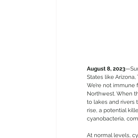
August 8, 2023
—Sum
States like Arizona
We’re not immune f
Northwest. When the
to lakes and rivers
rise, a potential kil
cyanobacteria, com
At normal levels, cy