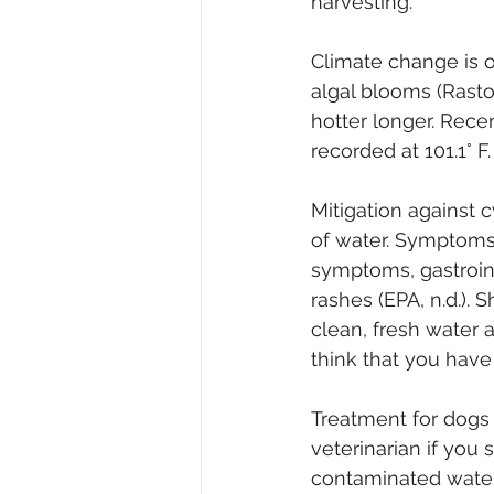
harvesting.
Climate change is o
algal blooms (Rastog
hotter longer. Rece
recorded at 101.1° F.
Mitigation against 
of water. Symptoms
symptoms, gastrointe
rashes (EPA, n.d.).
clean, fresh water 
think that you have
Treatment for dogs 
veterinarian if you
contaminated water 