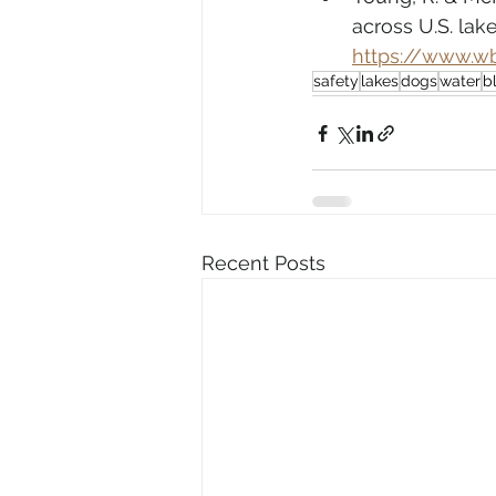
across U.S. lak
https://www.w
safety
lakes
dogs
water
b
Recent Posts