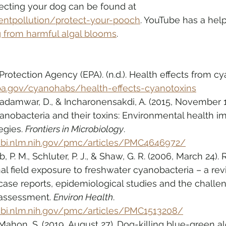
ecting your dog can be found at 
entpollution/protect-your-pooch
. YouTube has a help
g from harmful algal blooms
.
rotection Agency (EPA). (n.d.). Health effects from cy
a.gov/cyanohabs/health-effects-cyanotoxins
 Madamwar, D., & Incharonensakdi, A. (2015, November 
anobacteria and their toxins: Environmental health i
egies. 
Frontiers in Microbiology
. 
cbi.nlm.nih.gov/pmc/articles/PMC4646972/
b, P. M., Schluter, P. J., & Shaw, G. R. (2006, March 24).
l field exposure to freshwater cyanobacteria – a rev
ase reports, epidemiological studies and the challen
assessment. 
Environ Health
. 
cbi.nlm.nih.gov/pmc/articles/PMC1513208/
ahon, S. (2019, August 27). Dog-killing blue-green a