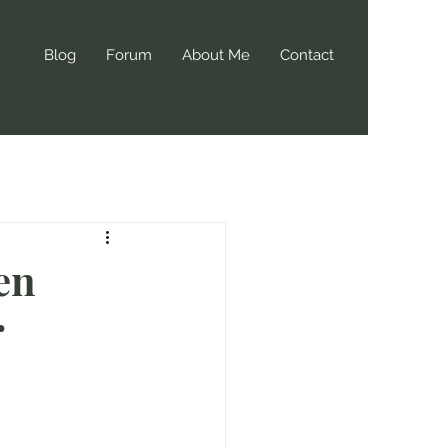
Blog
Forum
About Me
Contact
en
r