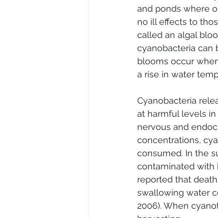
and ponds where ou
no ill effects to t
called an algal bloo
cyanobacteria can b
blooms occur when 
a rise in water temp
Cyanobacteria relea
at harmful levels i
nervous and endocri
concentrations, cy
consumed. In the s
contaminated with 
reported that death
swallowing water con
2006). When cyanoto