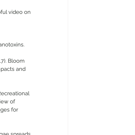
ful video on 
anotoxins. 
17). Bloom 
mpacts and 
 Recreational 
iew of 
ges for 
lgae spreads 