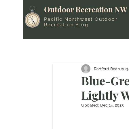
Outdoor Recreation NW
Pacific Northwest Outdoor
Recreation Blog
Radford Bean
Aug 
Blue-Gre
Lightly 
Updated:
Dec 14, 2023