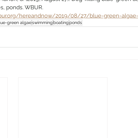
es, ponds. WBUR. 
bur.org/hereandnow/2019/08/27/blue-green-algae
lue-green algae
swimming
boating
ponds