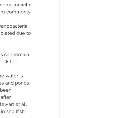
ng occur with 
bloom commonly 
 
yanobacteria 
pleted due to 
ns can remain 
tack the 
 
e water is 
es and ponds 
 been 
after 
ewart et al., 
n shellfish 