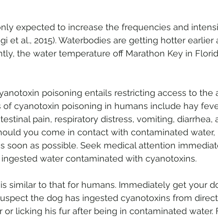
nly expected to increase the frequencies and intensit
i et al., 2015). Waterbodies are getting hotter earlier
ntly, the water temperature off Marathon Key in Flori
 
cyanotoxin poisoning entails restricting access to the
 of cyanotoxin poisoning in humans include hay fever
stinal pain, respiratory distress, vomiting, diarrhea, 
 Should you come in contact with contaminated water, r
as soon as possible. Seek medical attention immediate
 ingested water contaminated with cyanotoxins. 
is similar to that for humans. Immediately get your do
 suspect the dog has ingested cyanotoxins from direc
or licking his fur after being in contaminated water. 