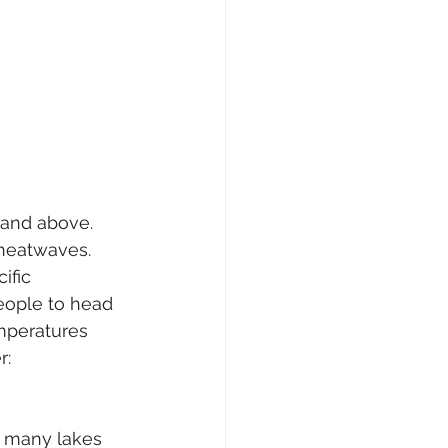
and above. 
 heatwaves. 
ific 
eople to head 
mperatures 
r: 
in many lakes 