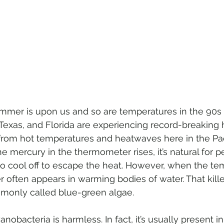
mer is upon us and so are temperatures in the 90s 
, Texas, and Florida are experiencing record-breaking
rom hot temperatures and heatwaves here in the Pac
 mercury in the thermometer rises, it’s natural for p
 to cool off to escape the heat. However, when the te
ler often appears in warming bodies of water. That kille
monly called blue-green algae.
anobacteria is harmless. In fact, it’s usually present 