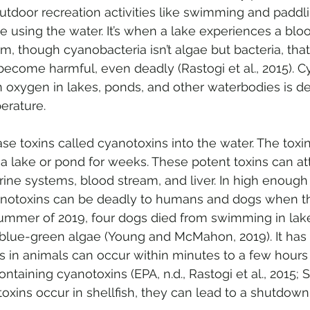
tdoor recreation activities like swimming and paddli
hose using the water. It’s when a lake experiences a 
m, though cyanobacteria isn’t algae but bacteria, that
ecome harmful, even deadly (Rastogi et al., 2015). C
oxygen in lakes, ponds, and other waterbodies is de
erature. 
se toxins called cyanotoxins into the water. The toxi
n a lake or pond for weeks. These potent toxins can at
ne systems, blood stream, and liver. In high enough
anotoxins can be deadly to humans and dogs when th
ummer of 2019, four dogs died from swimming in lak
blue-green algae (Young and McMahon, 2019). It has
s in animals can occur within minutes to a few hours 
taining cyanotoxins (EPA, n.d., Rastogi et al., 2015; St
xins occur in shellfish, they can lead to a shutdown i