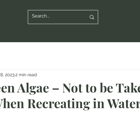
8, 2023
2 min read
en Algae – Not to be Tak
When Recreating in Wate