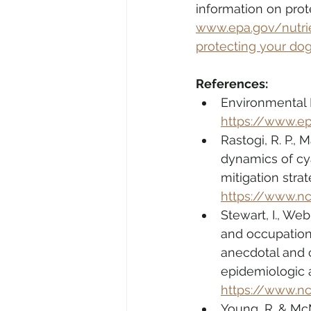
information on prot
www.epa.gov/nutri
protecting your do
References:
Environmental P
https://www.ep
Rastogi, R. P.,
dynamics of cy
mitigation strat
https://www.n
Stewart, I., Web
and occupationa
anecdotal and c
epidemiologic 
https://www.n
Young, R. & McM