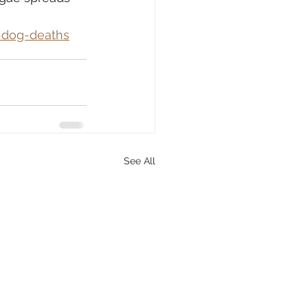
-dog-deaths
See All