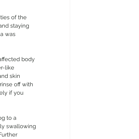
ies of the 
 and staying 
da was 
 affected body 
-like 
and skin 
inse off with 
ly if you 
g to a 
tly swallowing 
Further 