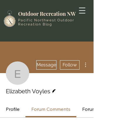
Outdoor Recreation NW
Pacific Northwest Outdoor
Recreation Blog
More actions
Message
Follow
Elizabeth Voyles
Writer
Elizabeth Voyles
Profile
Forum Comments
Forum Posts