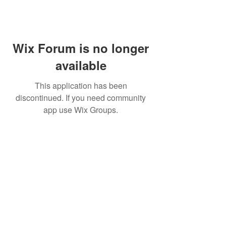
Wix Forum is no longer
available
This application has been
discontinued. If you need community
app use Wix Groups.